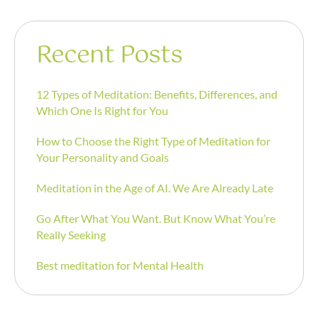
Recent Posts
12 Types of Meditation: Benefits, Differences, and
Which One Is Right for You
How to Choose the Right Type of Meditation for
Your Personality and Goals
Meditation in the Age of AI. We Are Already Late
Go After What You Want. But Know What You’re
Really Seeking
Best meditation for Mental Health