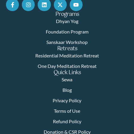
Programs
Dhyan Yog
Foundation Program
Sanskaar Workshop
Retreats
Residential Meditation Retreat
One Day Meditation Retreat
Quick Links
Sewa
Blog
Privacy Policy
Terms of Use
Refund Policy
Donation & CSR Policy