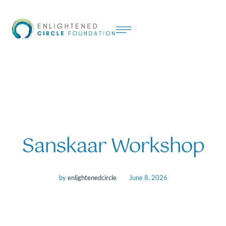
Sanskaar Workshop
by
enlightenedcircle
June 8, 2026