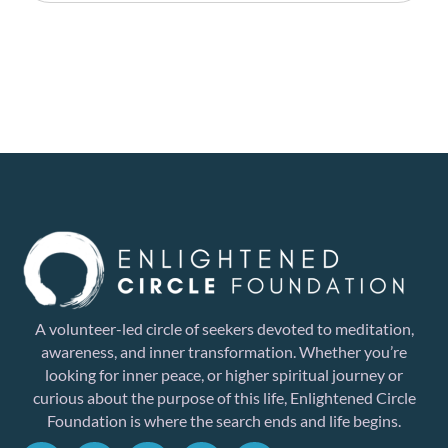
A volunteer-led circle of seekers devoted to meditation,
awareness, and inner transformation. Whether you’re
looking for inner peace, or higher spiritual journey or
curious about the purpose of this life, Enlightened Circle
Foundation is where the search ends and life begins.