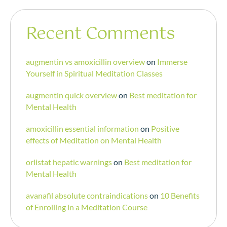
Recent Comments
augmentin vs amoxicillin overview
on
Immerse
Yourself in Spiritual Meditation Classes
augmentin quick overview
on
Best meditation for
Mental Health
amoxicillin essential information
on
Positive
effects of Meditation on Mental Health
orlistat hepatic warnings
on
Best meditation for
Mental Health
avanafil absolute contraindications
on
10 Benefits
of Enrolling in a Meditation Course