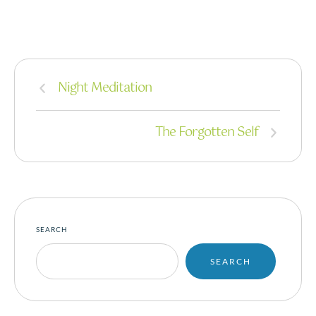
Night Meditation
The Forgotten Self
SEARCH
SEARCH