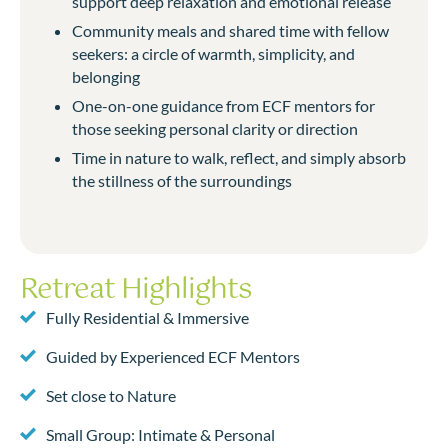
support deep relaxation and emotional release
Community meals and shared time with fellow
seekers: a circle of warmth, simplicity, and
belonging
One-on-one guidance from ECF mentors for
those seeking personal clarity or direction
Time in nature to walk, reflect, and simply absorb
the stillness of the surroundings
Retreat Highlights
Fully Residential & Immersive
Guided by Experienced ECF Mentors
Set close to Nature
Small Group: Intimate & Personal