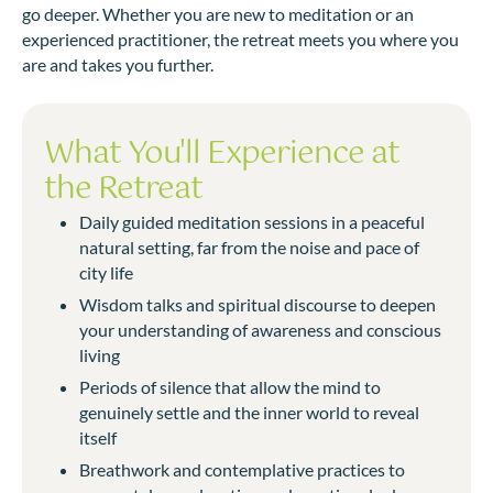
go deeper. Whether you are new to meditation or an
experienced practitioner, the retreat meets you where you
are and takes you further.
What You'll Experience at
the Retreat
Daily guided meditation sessions in a peaceful
natural setting, far from the noise and pace of
city life
Wisdom talks and spiritual discourse to deepen
your understanding of awareness and conscious
living
Periods of silence that allow the mind to
genuinely settle and the inner world to reveal
itself
Breathwork and contemplative practices to