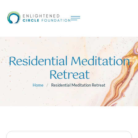
Residential Meditation
Retreat
Home
/
Residential Meditation Retreat