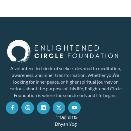
A volunteer-led circle of seekers devoted to meditation,
awareness, and inner transformation. Whether you’re
looking for inner peace, or higher spiritual journey or
curious about the purpose of this life, Enlightened Circle
Foundation is where the search ends and life begins.
Programs
Dhyan Yog