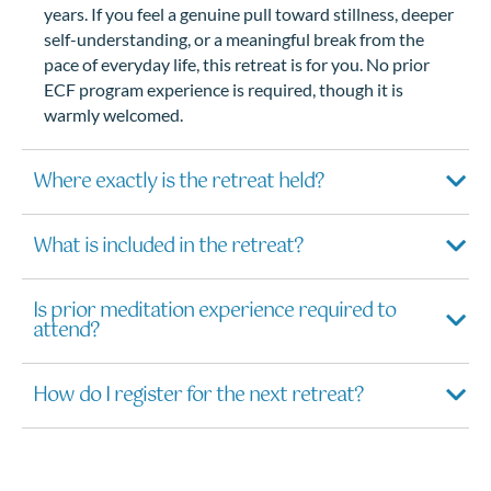
years. If you feel a genuine pull toward stillness, deeper
self-understanding, or a meaningful break from the
pace of everyday life, this retreat is for you. No prior
ECF program experience is required, though it is
warmly welcomed.
Where exactly is the retreat held?
What is included in the retreat?
Is prior meditation experience required to
attend?
How do I register for the next retreat?