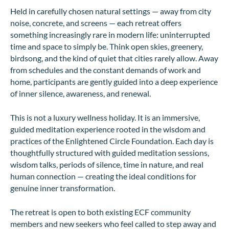
Held in carefully chosen natural settings — away from city
noise, concrete, and screens — each retreat offers
something increasingly rare in modern life: uninterrupted
time and space to simply be. Think open skies, greenery,
birdsong, and the kind of quiet that cities rarely allow. Away
from schedules and the constant demands of work and
home, participants are gently guided into a deep experience
of inner silence, awareness, and renewal.
This is not a luxury wellness holiday. It is an immersive,
guided meditation experience rooted in the wisdom and
practices of the Enlightened Circle Foundation. Each day is
thoughtfully structured with guided meditation sessions,
wisdom talks, periods of silence, time in nature, and real
human connection — creating the ideal conditions for
genuine inner transformation.
The retreat is open to both existing ECF community
members and new seekers who feel called to step away and