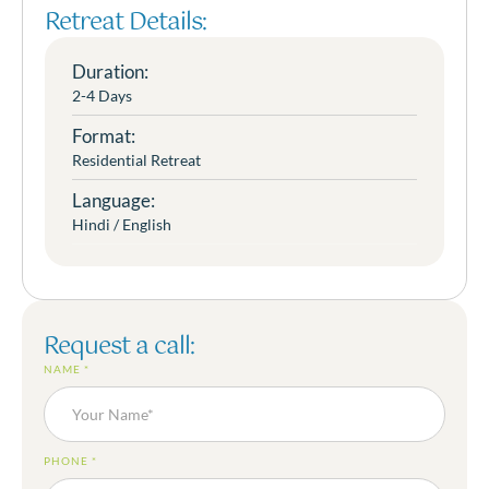
Retreat Details:
Duration:
2-4 Days
Format:
Residential Retreat
Language:
Hindi / English
Request a call:
NAME
*
PHONE
*