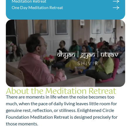
Meditation Retreat
One Day Meditation Retreat
About the Meditation Retreat
There are moments in life when the noise becomes too
much, when the pace of daily living leaves little room for
genuine rest, reflection, or stillness. Enlightened Circle
Foundation Meditation Retreat is designed precisely for
those moments.