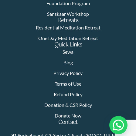
Foundation Program
Sanskaar Workshop
Retreats
Residential Meditation Retreat
One Day Meditation Retreat
Quick Links
Sewa
Blog
Privacy Policy
Terms of Use
Refund Policy
Donation & CSR Policy
Donate Now
Contact
91 Springboard, C2, Sector 1, Noida 201301, UP, India |