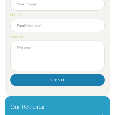
EMAIL
*
MESSAGE
SUBMIT
Our Retreats: