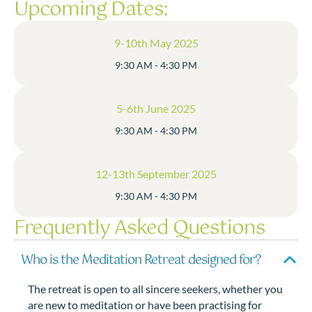
Upcoming Dates:
9-10th May 2025
9:30 AM - 4:30 PM
5-6th June 2025
9:30 AM - 4:30 PM
12-13th September 2025
9:30 AM - 4:30 PM
Frequently Asked Questions
Who is the Meditation Retreat designed for?
The retreat is open to all sincere seekers, whether you
are new to meditation or have been practising for