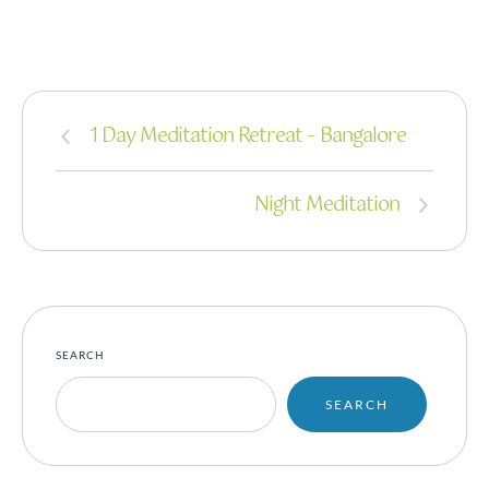
1 Day Meditation Retreat – Bangalore
Night Meditation
SEARCH
SEARCH