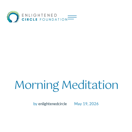
Morning Meditation
by
enlightenedcircle
May 19, 2026