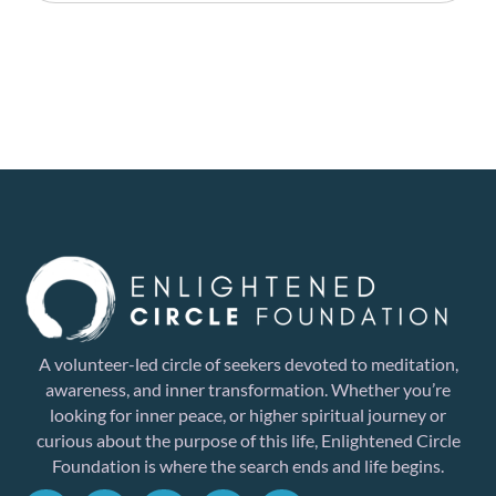
A volunteer-led circle of seekers devoted to meditation,
awareness, and inner transformation. Whether you’re
looking for inner peace, or higher spiritual journey or
curious about the purpose of this life, Enlightened Circle
Foundation is where the search ends and life begins.