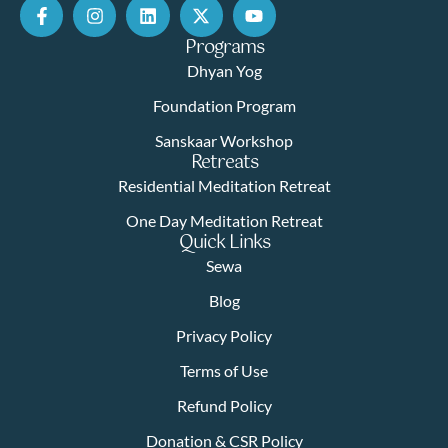
Programs
Dhyan Yog
Foundation Program
Sanskaar Workshop
Retreats
Residential Meditation Retreat
One Day Meditation Retreat
Quick Links
Sewa
Blog
Privacy Policy
Terms of Use
Refund Policy
Donation & CSR Policy