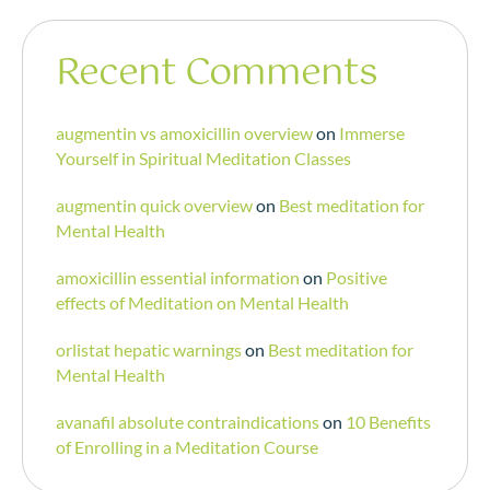
Recent Comments
augmentin vs amoxicillin overview
on
Immerse
Yourself in Spiritual Meditation Classes
augmentin quick overview
on
Best meditation for
Mental Health
amoxicillin essential information
on
Positive
effects of Meditation on Mental Health
orlistat hepatic warnings
on
Best meditation for
Mental Health
avanafil absolute contraindications
on
10 Benefits
of Enrolling in a Meditation Course