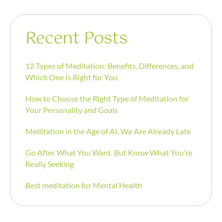
Recent Posts
12 Types of Meditation: Benefits, Differences, and
Which One Is Right for You
How to Choose the Right Type of Meditation for
Your Personality and Goals
Meditation in the Age of AI. We Are Already Late
Go After What You Want. But Know What You’re
Really Seeking
Best meditation for Mental Health