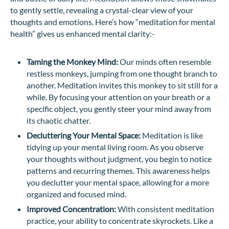
to gently settle, revealing a crystal-clear view of your
thoughts and emotions. Here’s how “meditation for mental
health” gives us enhanced mental clarity:-
Taming the Monkey Mind:
Our minds often resemble
restless monkeys, jumping from one thought branch to
another. Meditation invites this monkey to sit still for a
while. By focusing your attention on your breath or a
specific object, you gently steer your mind away from
its chaotic chatter.
Decluttering Your Mental Space:
Meditation is like
tidying up your mental living room. As you observe
your thoughts without judgment, you begin to notice
patterns and recurring themes. This awareness helps
you declutter your mental space, allowing for a more
organized and focused mind.
Improved Concentration:
With consistent meditation
practice, your ability to concentrate skyrockets. Like a