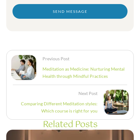
SEND MESSAGE
Previous Post
Meditation as Medicine: Nurturing Mental
Health through Mindful Practices
Next Post
Comparing Different Meditation styles:
Which course is right for you
Related Posts