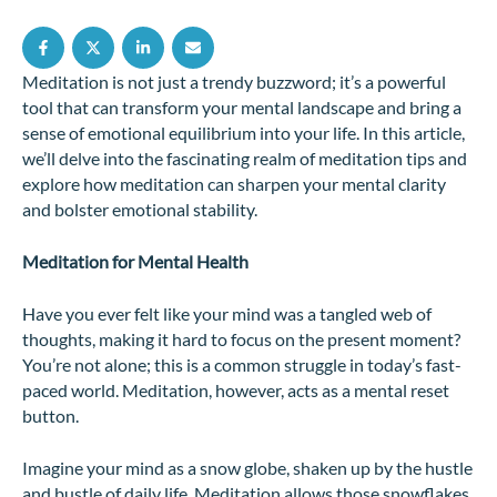
Meditation is not just a trendy buzzword; it’s a powerful
tool that can transform your mental landscape and bring a
sense of emotional equilibrium into your life. In this article,
we’ll delve into the fascinating realm of meditation tips and
explore how meditation can sharpen your mental clarity
and bolster emotional stability.
Meditation for Mental Health
Have you ever felt like your mind was a tangled web of
thoughts, making it hard to focus on the present moment?
You’re not alone; this is a common struggle in today’s fast-
paced world. Meditation, however, acts as a mental reset
button.
Imagine your mind as a snow globe, shaken up by the hustle
and bustle of daily life. Meditation allows those snowflakes