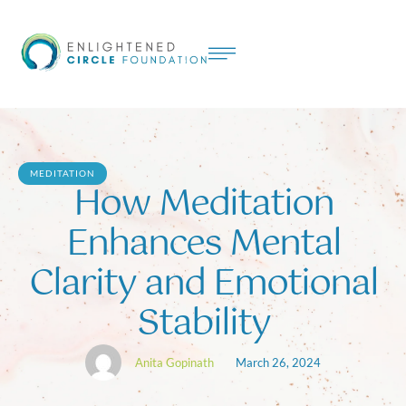
MEDITATION
How Meditation
Enhances Mental
Clarity and Emotional
Stability
Anita Gopinath
March 26, 2024