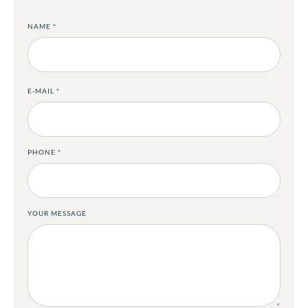
NAME
*
E-MAIL
*
PHONE
*
YOUR MESSAGE