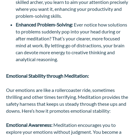
skilled archer, you learn to aim your attention precisely
where you want it, enhancing your productivity and
problem-solving skills.
Enhanced Problem-Solving:
Ever notice how solutions
to problems suddenly pop into your head during or
after meditation? That’s your clearer, more focused
mind at work. By letting go of distractions, your brain
can devote more energy to creative thinking and
analytical reasoning.
Emotional Stability through Meditation:
Our emotions are like a rollercoaster ride, sometimes
thrilling and other times terrifying. Meditation provides the
safety harness that keeps us steady through these ups and
downs. Here’s how it promotes emotional stability:
Emotional Awareness:
Meditation encourages you to
explore your emotions without judgment. You become a