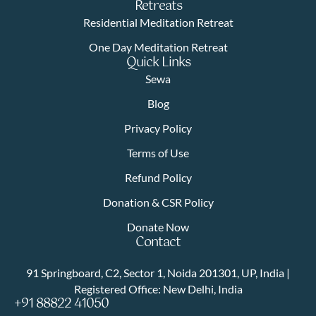
Retreats
Residential Meditation Retreat
One Day Meditation Retreat
Quick Links
Sewa
Blog
Privacy Policy
Terms of Use
Refund Policy
Donation & CSR Policy
Donate Now
Contact
91 Springboard, C2, Sector 1, Noida 201301, UP, India |
Registered Office: New Delhi, India
+91 88822 41050