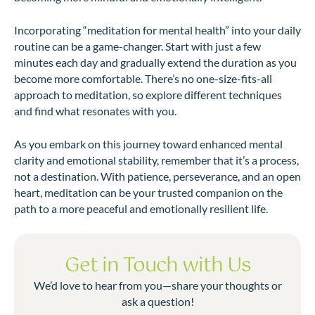
Incorporating “meditation for mental health” into your daily
routine can be a game-changer. Start with just a few
minutes each day and gradually extend the duration as you
become more comfortable. There’s no one-size-fits-all
approach to meditation, so explore different techniques
and find what resonates with you.
As you embark on this journey toward enhanced mental
clarity and emotional stability, remember that it’s a process,
not a destination. With patience, perseverance, and an open
heart, meditation can be your trusted companion on the
path to a more peaceful and emotionally resilient life.
Get in Touch with Us
We’d love to hear from you—share your thoughts or
ask a question!