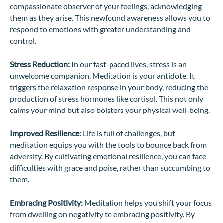
compassionate observer of your feelings, acknowledging
them as they arise. This newfound awareness allows you to
respond to emotions with greater understanding and
control.
Stress Reduction:
In our fast-paced lives, stress is an
unwelcome companion. Meditation is your antidote. It
triggers the relaxation response in your body, reducing the
production of stress hormones like cortisol. This not only
calms your mind but also bolsters your physical well-being.
Improved Resilience:
Life is full of challenges, but
meditation equips you with the tools to bounce back from
adversity. By cultivating emotional resilience, you can face
difficulties with grace and poise, rather than succumbing to
them.
Embracing Positivity:
Meditation helps you shift your focus
from dwelling on negativity to embracing positivity. By