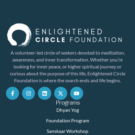
A volunteer-led circle of seekers devoted to meditation,
awareness, and inner transformation. Whether you’re
looking for inner peace, or higher spiritual journey or
curious about the purpose of this life, Enlightened Circle
Foundation is where the search ends and life begins.
Programs
Dhyan Yog
Foundation Program
Sanskaar Workshop