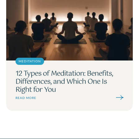
MEDITATION
12 Types of Meditation: Benefits,
Differences, and Which One Is
Right for You
READ MORE