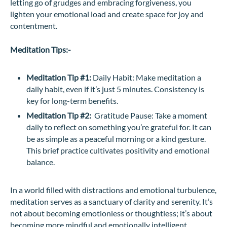
letting go of grudges and embracing forgiveness, you
lighten your emotional load and create space for joy and
contentment.
Meditation Tips:-
Meditation Tip #1:
Daily Habit: Make meditation a
daily habit, even if it’s just 5 minutes. Consistency is
key for long-term benefits.
Meditation Tip #2:
Gratitude Pause: Take a moment
daily to reflect on something you’re grateful for. It can
be as simple as a peaceful morning or a kind gesture.
This brief practice cultivates positivity and emotional
balance.
In a world filled with distractions and emotional turbulence,
meditation serves as a sanctuary of clarity and serenity. It’s
not about becoming emotionless or thoughtless; it’s about
becoming more mindful and emotionally intelligent.