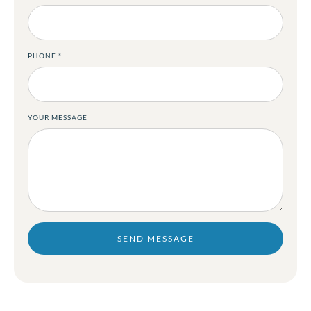
PHONE
*
YOUR MESSAGE
SEND MESSAGE