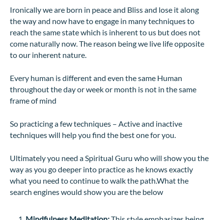
Ironically we are born in peace and Bliss and lose it along
the way and now have to engage in many techniques to
reach the same state which is inherent to us but does not
come naturally now. The reason being we live life opposite
to our inherent nature.
Every human is different and even the same Human
throughout the day or week or month is not in the same
frame of mind
So practicing a few techniques – Active and inactive
techniques will help you find the best one for you.
Ultimately you need a Spiritual Guru who will show you the
way as you go deeper into practice as he knows exactly
what you need to continue to walk the path.What the
search engines would show you are the below
Mindfulness Meditation:
This style emphasizes being