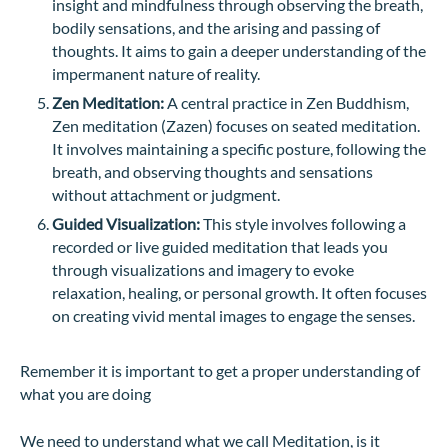
insight and mindfulness through observing the breath,
bodily sensations, and the arising and passing of
thoughts. It aims to gain a deeper understanding of the
impermanent nature of reality.
Zen Meditation:
A central practice in Zen Buddhism,
Zen meditation (Zazen) focuses on seated meditation.
It involves maintaining a specific posture, following the
breath, and observing thoughts and sensations
without attachment or judgment.
Guided Visualization:
This style involves following a
recorded or live guided meditation that leads you
through visualizations and imagery to evoke
relaxation, healing, or personal growth. It often focuses
on creating vivid mental images to engage the senses.
Remember it is important to get a proper understanding of
what you are doing
We need to understand what we call Meditation, is it