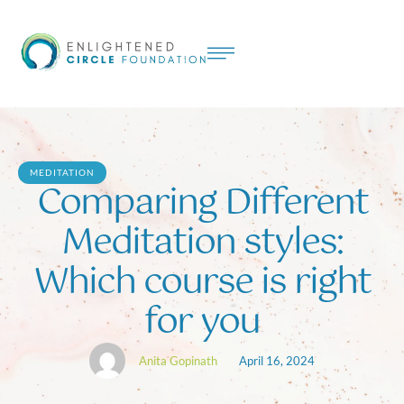
MEDITATION
Comparing Different
Meditation styles:
Which course is right
for you
Anita Gopinath
April 16, 2024