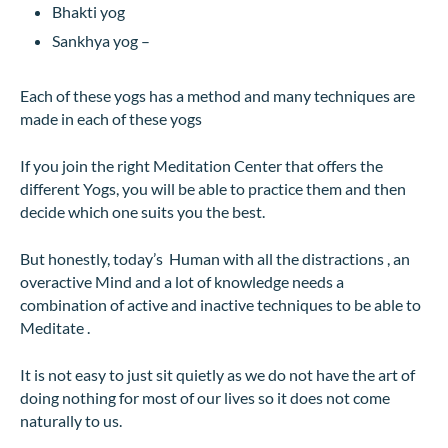
Bhakti yog
Sankhya yog –
Each of these yogs has a method and many techniques are
made in each of these yogs
If you join the right Meditation Center that offers the
different Yogs, you will be able to practice them and then
decide which one suits you the best.
But honestly, today’s Human with all the distractions , an
overactive Mind and a lot of knowledge needs a
combination of active and inactive techniques to be able to
Meditate .
It is not easy to just sit quietly as we do not have the art of
doing nothing for most of our lives so it does not come
naturally to us.