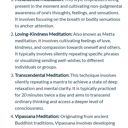
present in the moment and cultivating non-judgmental
awareness of one’s thoughts, feelings, and sensations.
It involves focusing on the breath or bodily sensations
to anchor attention.
Loving-Kindness Meditation:
Also known as Metta
meditation, it involves cultivating feelings of love,
kindness, and compassion towards oneself and others.
It typically involves silently repeating specific phrases
or visualizing sending well-wishes to different
individuals or groups.
Transcendental Meditation:
This technique involves
silently repeating a mantra to achieve a state of deep
relaxation and mental clarity. It is typically practiced
for 20 minutes twice a day and aims to transcend
ordinary thinking and access a deeper level of
consciousness.
Vipassana Meditation:
Originating from ancient
Buddhist traditions, Vipassana involves developing