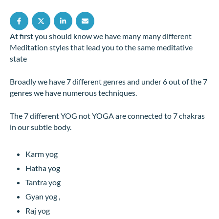
At first you should know we have many many different
Meditation styles that lead you to the same meditative
state
Broadly we have 7 different genres and under 6 out of the 7
genres we have numerous techniques.
The 7 different YOG not YOGA are connected to 7 chakras
in our subtle body.
Karm yog
Hatha yog
Tantra yog
Gyan yog ,
Raj yog