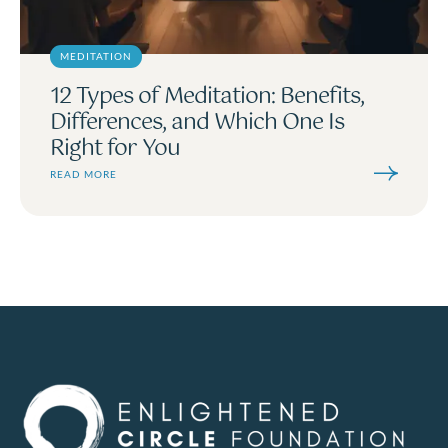
MEDITATION
12 Types of Meditation: Benefits,
Differences, and Which One Is
Right for You
READ MORE