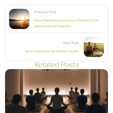
Previous Post
How Meditation Enhances Mental Clarity
and Emotional Stability
Next Post
Best meditation for Mental Health
Related Posts