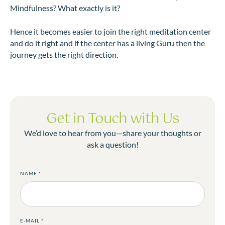
Mindfulness? What exactly is it?
Hence it becomes easier to join the right meditation center
and do it right and if the center has a living Guru then the
journey gets the right direction.
Get in Touch with Us
We’d love to hear from you—share your thoughts or
ask a question!
NAME
*
E-MAIL
*