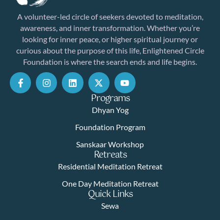
A volunteer-led circle of seekers devoted to meditation,
awareness, and inner transformation. Whether you’re
looking for inner peace, or higher spiritual journey or
curious about the purpose of this life, Enlightened Circle
Foundation is where the search ends and life begins.
Programs
Dhyan Yog
Foundation Program
Sanskaar Workshop
Retreats
Residential Meditation Retreat
One Day Meditation Retreat
Quick Links
Sewa