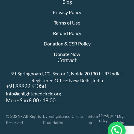
Blog
Privacy Policy
Terms of Use
Refund Policy
Donation & CSR Policy
Donate Now
Contact
91 Springboard, C2, Sector 1, Noida 201301, UP, India |
Registered Office: New Delhi, India
+91 88822 41050
info@enlightenedcircle.org
Mon - Sun 8.00 - 18.00
|
|
Designe
© 2026 - All Rights
by Enlightened Circle
Sitem
Digi
d by
Reserved
Foundation
ap
Mor