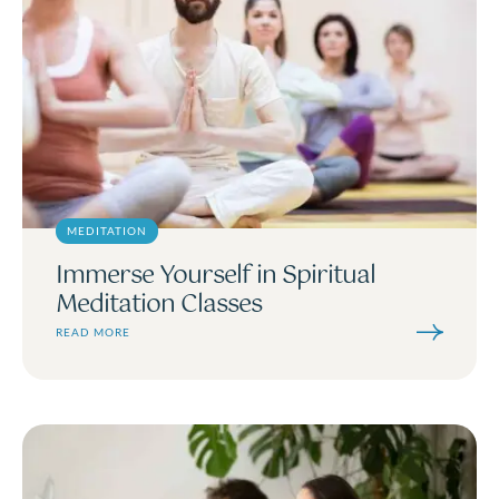
MEDITATION
Immerse Yourself in Spiritual
Meditation Classes
READ MORE