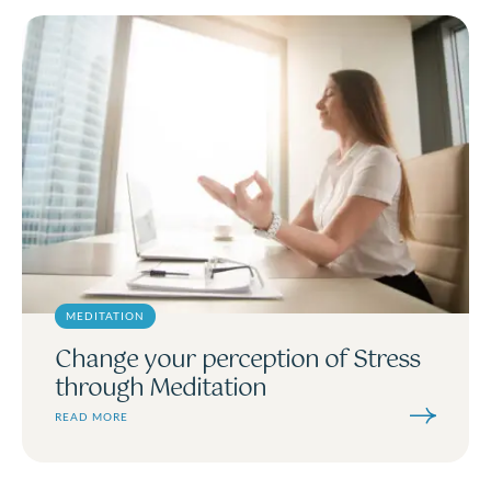
MEDITATION
Change your perception of Stress
through Meditation
READ MORE