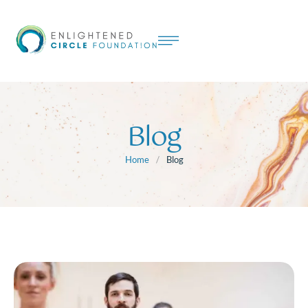
Blog
Home
/
Blog