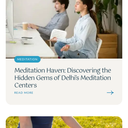
MEDITATION
Meditation Haven: Discovering the
Hidden Gems of Delhi’s Meditation
Centers
READ MORE