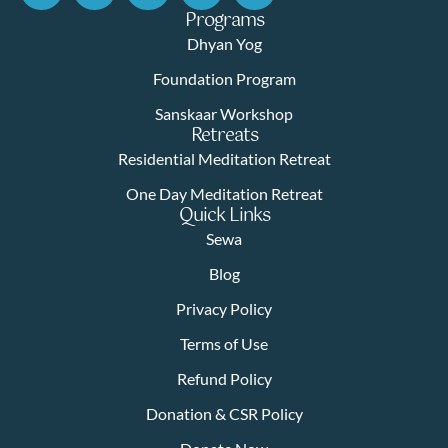
Programs
Dhyan Yog
Foundation Program
Sanskaar Workshop
Retreats
Residential Meditation Retreat
One Day Meditation Retreat
Quick Links
Sewa
Blog
Privacy Policy
Terms of Use
Refund Policy
Donation & CSR Policy