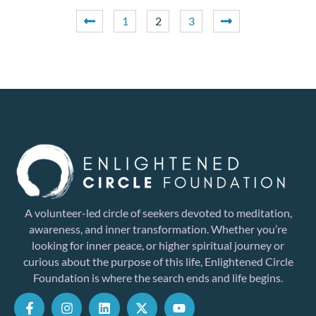
1
2
3
A volunteer-led circle of seekers devoted to meditation,
awareness, and inner transformation. Whether you’re
looking for inner peace, or higher spiritual journey or
curious about the purpose of this life, Enlightened Circle
Foundation is where the search ends and life begins.