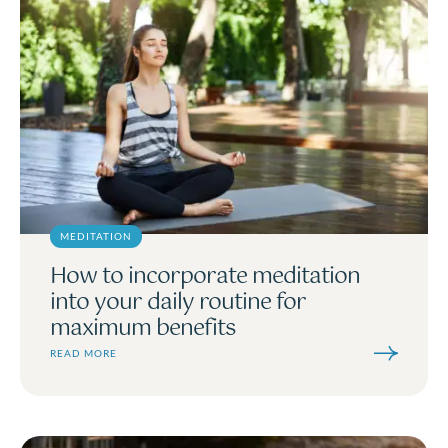
MEDITATION
How to incorporate meditation
into your daily routine for
maximum benefits
READ MORE