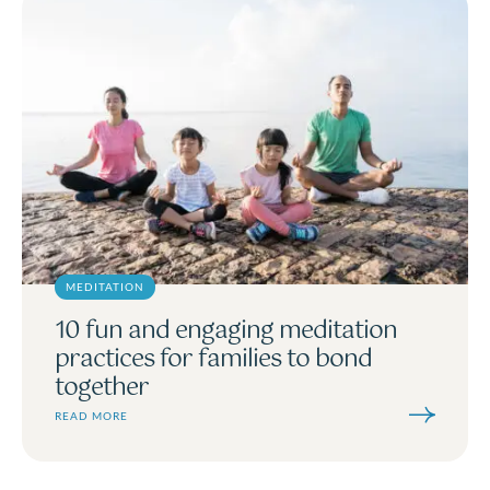
MEDITATION
10 fun and engaging meditation
practices for families to bond
together
READ MORE