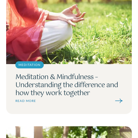
MEDITATION
Meditation & Mindfulness –
Understanding the difference and
how they work together
READ MORE