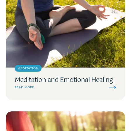
MEDITATION
Meditation and Emotional Healing
READ MORE