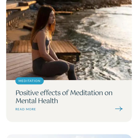
MEDITATION
Positive effects of Meditation on
Mental Health
READ MORE