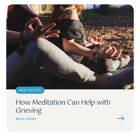
MEDITATION
How Meditation Can Help with
Grieving
READ MORE