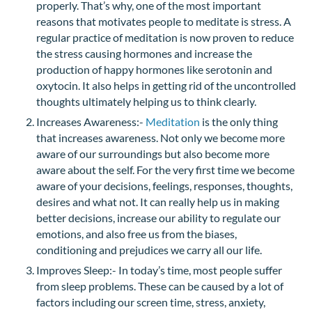
properly. That’s why, one of the most important
reasons that motivates people to meditate is stress. A
regular practice of meditation is now proven to reduce
the stress causing hormones and increase the
production of happy hormones like serotonin and
oxytocin. It also helps in getting rid of the uncontrolled
thoughts ultimately helping us to think clearly.
Increases Awareness:-
Meditation
is the only thing
that increases awareness. Not only we become more
aware of our surroundings but also become more
aware about the self. For the very first time we become
aware of your decisions, feelings, responses, thoughts,
desires and what not. It can really help us in making
better decisions, increase our ability to regulate our
emotions, and also free us from the biases,
conditioning and prejudices we carry all our life.
Improves Sleep:- In today’s time, most people suffer
from sleep problems. These can be caused by a lot of
factors including our screen time, stress, anxiety,