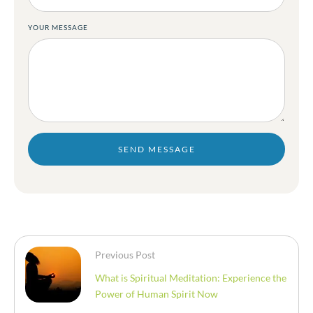
YOUR MESSAGE
SEND MESSAGE
Previous Post
What is Spiritual Meditation: Experience the
Power of Human Spirit Now