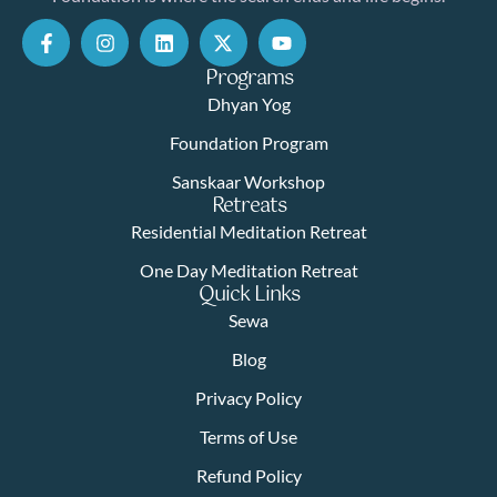
Programs
Dhyan Yog
Foundation Program
Sanskaar Workshop
Retreats
Residential Meditation Retreat
One Day Meditation Retreat
Quick Links
Sewa
Blog
Privacy Policy
Terms of Use
Refund Policy