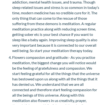
addiction, mental health issues, and trauma. Though
sleep related issues and stress is so common in today’s
time, modern medicine has no credible cure for it. The
only thing that can come to the rescue of those
suffering from these demons is meditation. A regular
meditation practice along with reducing screen time,
getting sober etc is your best chance if you want to
sleep like a baby again. Improving sleep quality is also
very important because it is connected to our overall
well being. So start your meditation therapy today.
Flowers compassion and gratitude:- As you practice
meditation, the biggest change you will notice would
be the feeling of gratefulness and compassion. We
start feeling grateful for all the things that the universe
has bestowed upon us along with all the things that it
has denied us. We understand that we are all
connected and therefore start feeling compassion for
all the beings of this universe. Along with this
meditation also flowers in us creativity, prayer,