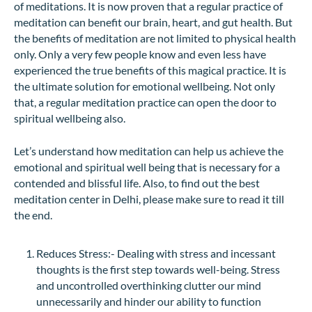
of meditations. It is now proven that a regular practice of
meditation can benefit our brain, heart, and gut health. But
the benefits of meditation are not limited to physical health
only. Only a very few people know and even less have
experienced the true benefits of this magical practice. It is
the ultimate solution for emotional wellbeing. Not only
that, a regular meditation practice can open the door to
spiritual wellbeing also.
Let’s understand how meditation can help us achieve the
emotional and spiritual well being that is necessary for a
contended and blissful life. Also, to find out the best
meditation center in Delhi, please make sure to read it till
the end.
Reduces Stress:- Dealing with stress and incessant
thoughts is the first step towards well-being. Stress
and uncontrolled overthinking clutter our mind
unnecessarily and hinder our ability to function