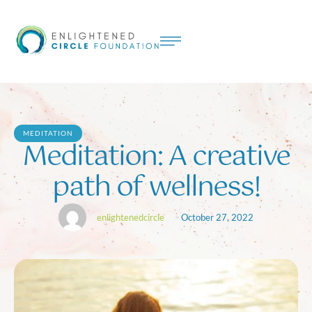
MEDITATION
Meditation: A creative
path of wellness!
enlightenedcircle
October 27, 2022