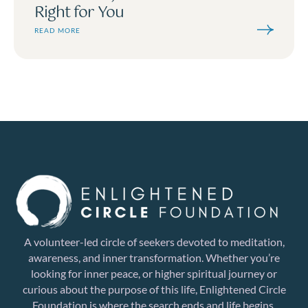
Right for You
READ MORE
A volunteer-led circle of seekers devoted to meditation,
awareness, and inner transformation. Whether you’re
looking for inner peace, or higher spiritual journey or
curious about the purpose of this life, Enlightened Circle
Foundation is where the search ends and life begins.