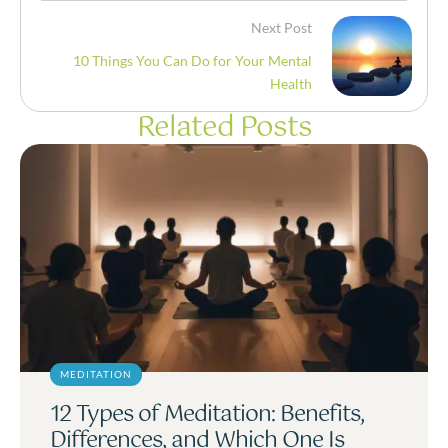
Next Post
10 Things You Can Do for Your Mental
Health
Related Posts
MEDITATION
12 Types of Meditation: Benefits,
Differences, and Which One Is