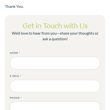
Thank You.
Get in Touch with Us
We’d love to hear from you—share your thoughts or
ask a question!
NAME
*
E-MAIL
*
PHONE
*