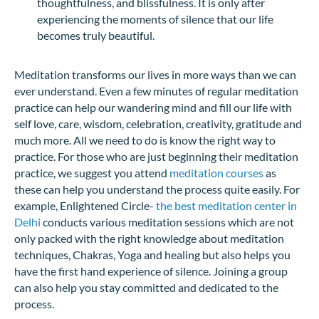
thoughtfulness, and blissfulness. It is only after
experiencing the moments of silence that our life
becomes truly beautiful.
Meditation transforms our lives in more ways than we can
ever understand. Even a few minutes of regular meditation
practice can help our wandering mind and fill our life with
self love, care, wisdom, celebration, creativity, gratitude and
much more. All we need to do is know the right way to
practice. For those who are just beginning their meditation
practice, we suggest you attend
meditation courses
as
these can help you understand the process quite easily. For
example, Enlightened Circle-
the best meditation center in
Delhi
conducts various meditation sessions which are not
only packed with the right knowledge about meditation
techniques, Chakras, Yoga and healing but also helps you
have the first hand experience of silence. Joining a group
can also help you stay committed and dedicated to the
process.