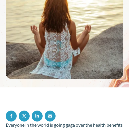
Everyone in the world is going gaga over the health benefits